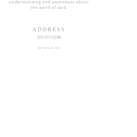
understanding and awareness about
the word of God.
ADDRESS
325-617-2246
5026 link Rd
San Angelo, TX 76904
Mail: P.O. Box 61121, 76906
sanghosanna@hotmail.com
FOLLOW US