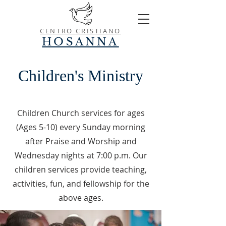
CENTRO CRISTIANO
HOSANNA
Children's
Ministry
Children Church services for ages
(Ages 5-10) every Sunday morning
after Praise and Worship and
Wednesday nights at 7:00 p.m. Our
children services provide teaching,
activities, fun, and fellowship for the
above ages.