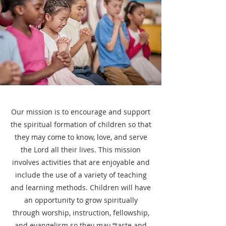
Our mission is to encourage and support
the spiritual formation of children so that
they may come to know, love, and serve
the Lord all their lives. This mission
involves activities that are enjoyable and
include the use of a variety of teaching
and learning methods. Children will have
an opportunity to grow spiritually
through worship, instruction, fellowship,
and evangelism so they may “taste and