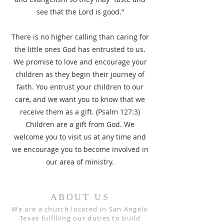
see that the Lord is good.”
There is no higher calling than caring for
the little ones God has entrusted to us.
We promise to love and encourage your
children as they begin their journey of
faith. You entrust your children to our
care, and we want you to know that we
receive them as a gift. (Psalm 127:3)
Children are a gift from God. We
welcome you to visit us at any time and
we encourage you to become involved in
our area of ministry.
ABOUT US
We are a church located in San Angelo
Texas fulfilling our duties to build